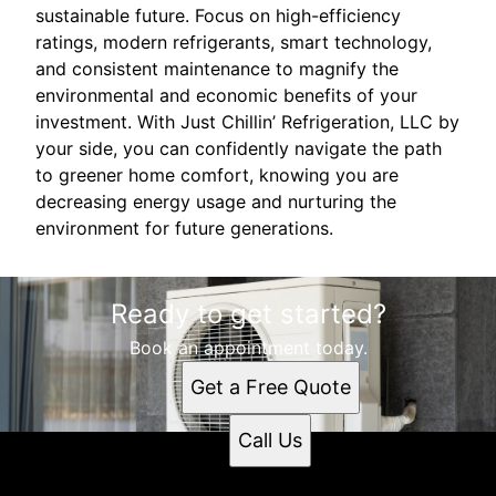
sustainable future. Focus on high-efficiency
ratings, modern refrigerants, smart technology,
and consistent maintenance to magnify the
environmental and economic benefits of your
investment. With Just Chillin’ Refrigeration, LLC by
your side, you can confidently navigate the path
to greener home comfort, knowing you are
decreasing energy usage and nurturing the
environment for future generations.
Ready to get started?
Book an appointment today.
Get a Free Quote
Call Us