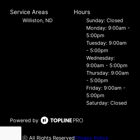
Service Areas
Hours
Williston, ND
Sunday: Closed
Monday: 9:00am -
5:00pm
Tuesday: 9:00am
- 5:00pm
Wednesday:
9:00am - 5:00pm
Thursday: 9:00am
- 5:00pm
Friday: 9:00am -
5:00pm
Saturday: Closed
Powered by
ⓒ All Rights Reserved
Privacy Policy