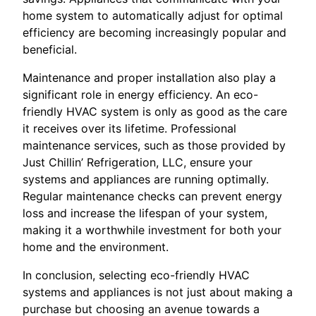
home system to automatically adjust for optimal
efficiency are becoming increasingly popular and
beneficial.
Maintenance and proper installation also play a
significant role in energy efficiency. An eco-
friendly HVAC system is only as good as the care
it receives over its lifetime. Professional
maintenance services, such as those provided by
Just Chillin’ Refrigeration, LLC, ensure your
systems and appliances are running optimally.
Regular maintenance checks can prevent energy
loss and increase the lifespan of your system,
making it a worthwhile investment for both your
home and the environment.
In conclusion, selecting eco-friendly HVAC
systems and appliances is not just about making a
purchase but choosing an avenue towards a