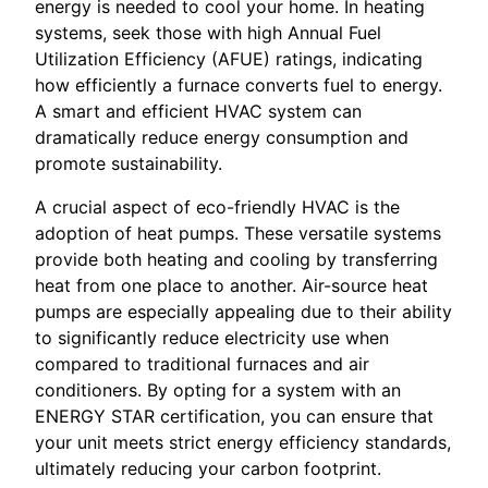
energy is needed to cool your home. In heating
systems, seek those with high Annual Fuel
Utilization Efficiency (AFUE) ratings, indicating
how efficiently a furnace converts fuel to energy.
A smart and efficient HVAC system can
dramatically reduce energy consumption and
promote sustainability.
A crucial aspect of eco-friendly HVAC is the
adoption of heat pumps. These versatile systems
provide both heating and cooling by transferring
heat from one place to another. Air-source heat
pumps are especially appealing due to their ability
to significantly reduce electricity use when
compared to traditional furnaces and air
conditioners. By opting for a system with an
ENERGY STAR certification, you can ensure that
your unit meets strict energy efficiency standards,
ultimately reducing your carbon footprint.