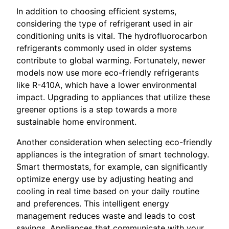
In addition to choosing efficient systems,
considering the type of refrigerant used in air
conditioning units is vital. The hydrofluorocarbon
refrigerants commonly used in older systems
contribute to global warming. Fortunately, newer
models now use more eco-friendly refrigerants
like R-410A, which have a lower environmental
impact. Upgrading to appliances that utilize these
greener options is a step towards a more
sustainable home environment.
Another consideration when selecting eco-friendly
appliances is the integration of smart technology.
Smart thermostats, for example, can significantly
optimize energy use by adjusting heating and
cooling in real time based on your daily routine
and preferences. This intelligent energy
management reduces waste and leads to cost
savings. Appliances that communicate with your