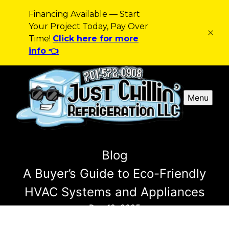
Financing Available — Start
Your Project Today, Pay Over
Time!
Click here for more
info 👈
Menu
Blog
A Buyer’s Guide to Eco-Friendly
HVAC Systems and Appliances
Dec 12, 2025