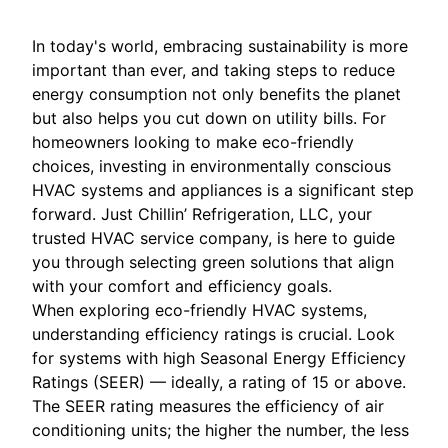
In today's world, embracing sustainability is more
important than ever, and taking steps to reduce
energy consumption not only benefits the planet
but also helps you cut down on utility bills. For
homeowners looking to make eco-friendly
choices, investing in environmentally conscious
HVAC systems and appliances is a significant step
forward. Just Chillin’ Refrigeration, LLC, your
trusted HVAC service company, is here to guide
you through selecting green solutions that align
with your comfort and efficiency goals.
When exploring eco-friendly HVAC systems,
understanding efficiency ratings is crucial. Look
for systems with high Seasonal Energy Efficiency
Ratings (SEER) — ideally, a rating of 15 or above.
The SEER rating measures the efficiency of air
conditioning units; the higher the number, the less