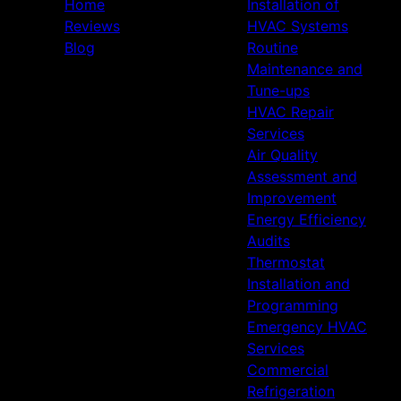
Home
Installation of
Reviews
HVAC Systems
Blog
Routine
Maintenance and
Tune-ups
HVAC Repair
Services
Air Quality
Assessment and
Improvement
Energy Efficiency
Audits
Thermostat
Installation and
Programming
Emergency HVAC
Services
Commercial
Refrigeration