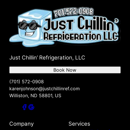
Just Chillin’ Refrigeration, LLC
Book Now
(701) 572-0908
karenjohnson@justchillinref.com
Williston, ND 58801, US
Company
Services