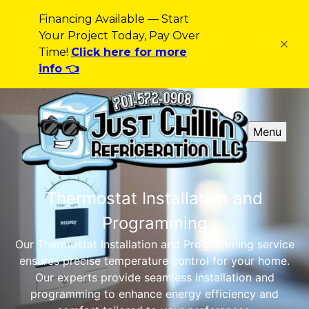
Financing Available — Start
Your Project Today, Pay Over
Time!
Click here for more
info 👈
Menu
Thermostat Installation and
Programming
Our Thermostat Installation and Programming service
ensures precise temperature control for your home.
Our experts provide seamless installation and
programming to enhance energy efficiency and