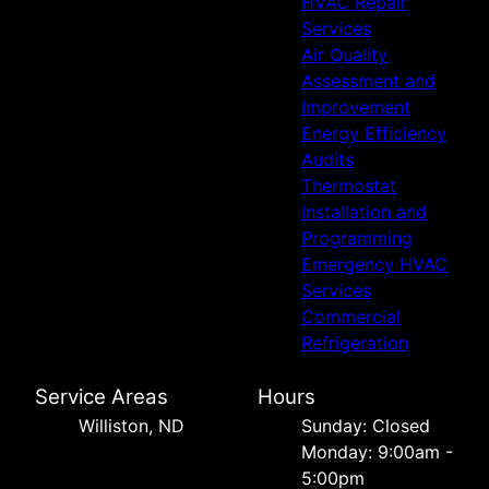
HVAC Repair
Services
Air Quality
Assessment and
Improvement
Energy Efficiency
Audits
Thermostat
Installation and
Programming
Emergency HVAC
Services
Commercial
Refrigeration
Service Areas
Hours
Williston, ND
Sunday: Closed
Monday: 9:00am -
5:00pm