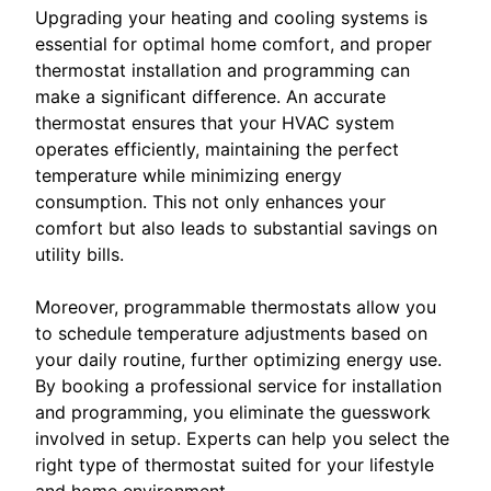
Upgrading your heating and cooling systems is
essential for optimal home comfort, and proper
thermostat installation and programming can
make a significant difference. An accurate
thermostat ensures that your HVAC system
operates efficiently, maintaining the perfect
temperature while minimizing energy
consumption. This not only enhances your
comfort but also leads to substantial savings on
utility bills.
Moreover, programmable thermostats allow you
to schedule temperature adjustments based on
your daily routine, further optimizing energy use.
By booking a professional service for installation
and programming, you eliminate the guesswork
involved in setup. Experts can help you select the
right type of thermostat suited for your lifestyle
and home environment.