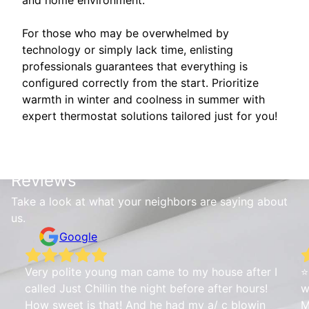
For those who may be overwhelmed by
technology or simply lack time, enlisting
professionals guarantees that everything is
configured correctly from the start. Prioritize
warmth in winter and coolness in summer with
expert thermostat solutions tailored just for you!
Reviews
Take a look at what your neighbors are saying about
us.
Google
Very polite young man came to my house after I
⭐
called Just Chillin the night before after hours!
w
How sweet is that! And he had my a/ c blowin
M