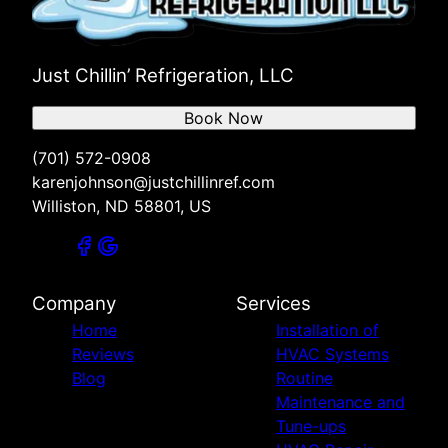
Just Chillin’ Refrigeration, LLC
Book Now
(701) 572-0908
karenjohnson@justchillinref.com
Williston, ND 58801, US
Company
Services
Home
Installation of
Reviews
HVAC Systems
Blog
Routine
Maintenance and
Tune-ups