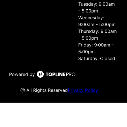
Tuesday: 9:00am
- 5:00pm
Wednesday:
9:00am - 5:00pm
Thursday: 9:00am
- 5:00pm
Friday: 9:00am -
5:00pm
Saturday: Closed
Powered by
ⓒ All Rights Reserved
Privacy Policy