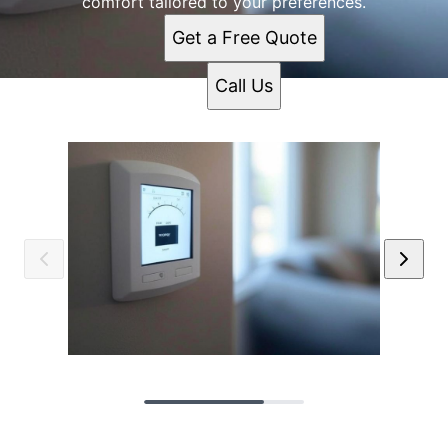
comfort tailored to your preferences.
Get a Free Quote
Call Us