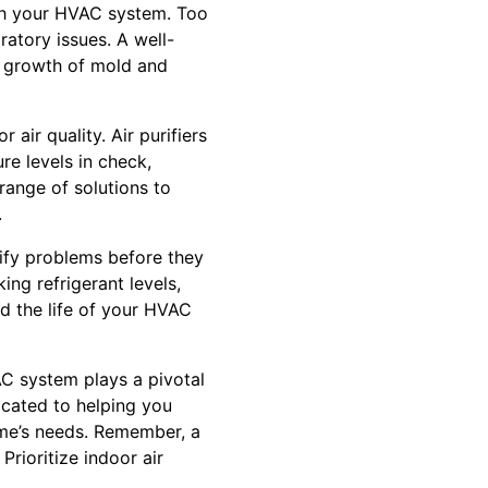
ugh your HVAC system. Too
ratory issues. A well-
e growth of mold and
air quality. Air purifiers
re levels in check,
 range of solutions to
.
ify problems before they
ing refrigerant levels,
nd the life of your HVAC
AC system plays a pivotal
dicated to helping you
ome’s needs. Remember, a
Prioritize indoor air