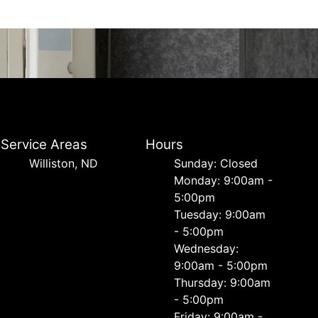
Service Areas
Hours
Williston, ND
Sunday: Closed
Monday: 9:00am -
5:00pm
Tuesday: 9:00am
- 5:00pm
Wednesday:
9:00am - 5:00pm
Thursday: 9:00am
- 5:00pm
Friday: 9:00am -