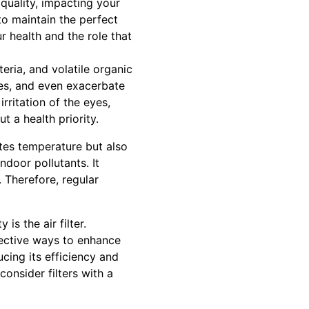
 quality, impacting your
 to maintain the perfect
r health and the role that
teria, and volatile organic
ies, and even exacerbate
rritation of the eyes,
t a health priority.
ates temperature but also
ndoor pollutants. It
. Therefore, regular
s the air filter.
fective ways to enhance
ucing its efficiency and
onsider filters with a