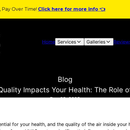
y, Pay Over Time!
Click here for more info 👈
Home
Services
Galleries
Review
Blog
Quality Impacts Your Health: The Role
Dec 09, 2025
ential for your health, and the quality of the air inside your