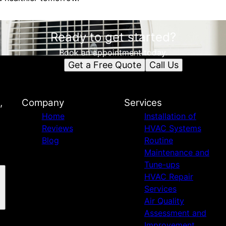
Ready to get started?
Book an appointment today.
Get a Free Quote
Call Us
,
Company
Services
Home
Installation of
Reviews
HVAC Systems
Blog
Routine
Maintenance and
Tune-ups
HVAC Repair
Services
Air Quality
Assessment and
Improvement