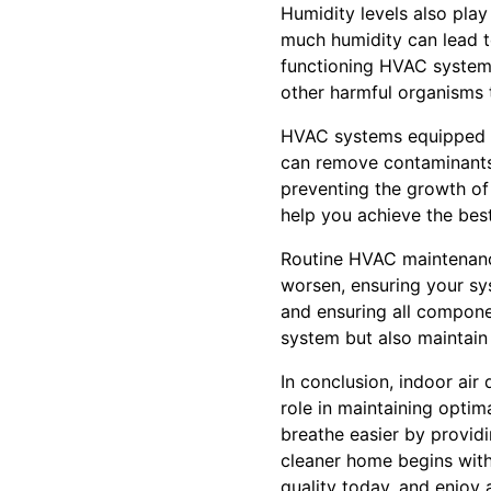
Humidity levels also pla
much humidity can lead to
functioning HVAC system 
other harmful organisms t
HVAC systems equipped wit
can remove contaminants 
preventing the growth of 
help you achieve the best 
Routine HVAC maintenance
worsen, ensuring your sys
and ensuring all componen
system but also maintain 
In conclusion, indoor air
role in maintaining optim
breathe easier by provid
cleaner home begins with c
quality today, and enjoy 