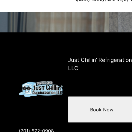
Just Chillin’ Refrigeration
LLC
Book Now
(701) 572-0908