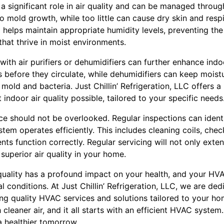
y a significant role in air quality and can be managed thro
 mold growth, while too little can cause dry skin and respi
helps maintain appropriate humidity levels, preventing th
hat thrive in moist environments.
h air purifiers or dehumidifiers can further enhance indoor 
before they circulate, while dehumidifiers can keep moistu
mold and bacteria. Just Chillin’ Refrigeration, LLC offers a
indoor air quality possible, tailored to your specific needs
 should not be overlooked. Regular inspections can ident
tem operates efficiently. This includes cleaning coils, check
ts function correctly. Regular servicing will not only exte
superior air quality in your home.
 quality has a profound impact on your health, and your HV
al conditions. At Just Chillin’ Refrigeration, LLC, we are de
ing quality HVAC services and solutions tailored to your h
leaner air, and it all starts with an efficient HVAC system. 
a healthier tomorrow.