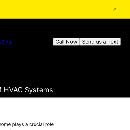
Call Now
Send us a Text
s
Blog
 of HVAC Systems
 home plays a crucial role