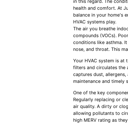
in this regard. The condi
health and comfort. At Jus
balance in your home's en
HVAC systems play.
The air you breathe indoor
compounds (VOCs). Poor i
conditions like asthma. I
nose, and throat. This ma
Your HVAC system is at th
filters and circulates th
captures dust, allergens, 
maintenance and timely s
One of the key components
Regularly replacing or cl
air quality. A dirty or cl
allowing pollutants to ci
high MERV rating as they 