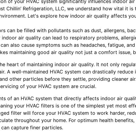
tion of your HVAC system significantly influences indoor air
t Chillin’ Refrigeration, LLC, we understand how vital it is
vironment. Let's explore how indoor air quality affects you
s can be filled with pollutants such as dust, allergens, bac
ndoor air quality can lead to respiratory problems, allerg
t can also cause symptoms such as headaches, fatigue, and i
kes maintaining good air quality not just a comfort issue, bu
e heart of maintaining indoor air quality. It not only regul
e air. A well-maintained HVAC system can drastically reduce i
and other particles before they settle, providing cleaner air
ervicing of your HVAC system are crucial.
 of an HVAC system that directly affects indoor air quality i
eaning your HVAC filters is one of the simplest yet most ef
ogged filter will force your HVAC system to work harder, red
rculate throughout your home. For optimum health benefits, c
can capture finer particles.