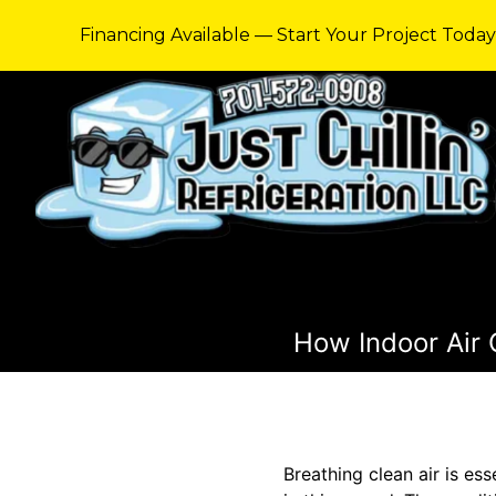
Financing Available — Start Your Project Toda
How Indoor Air 
Breathing clean air is ess