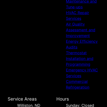
Maintenance and
Tune-ups
HVAC Repair
Services
Air Quality
Assessment and
Improvement
Energy Efficiency
Audits
Thermostat
Installation and
Programming
Emergency HVAC
Services
Commercial
Refrigeration
Service Areas
Hours
Williston, ND
Sunday: Closed