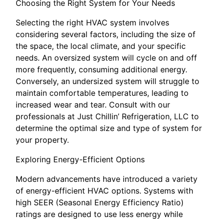
Choosing the Right System for Your Needs
Selecting the right HVAC system involves
considering several factors, including the size of
the space, the local climate, and your specific
needs. An oversized system will cycle on and off
more frequently, consuming additional energy.
Conversely, an undersized system will struggle to
maintain comfortable temperatures, leading to
increased wear and tear. Consult with our
professionals at Just Chillin’ Refrigeration, LLC to
determine the optimal size and type of system for
your property.
Exploring Energy-Efficient Options
Modern advancements have introduced a variety
of energy-efficient HVAC options. Systems with
high SEER (Seasonal Energy Efficiency Ratio)
ratings are designed to use less energy while