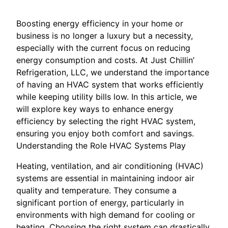
Boosting energy efficiency in your home or
business is no longer a luxury but a necessity,
especially with the current focus on reducing
energy consumption and costs. At Just Chillin’
Refrigeration, LLC, we understand the importance
of having an HVAC system that works efficiently
while keeping utility bills low. In this article, we
will explore key ways to enhance energy
efficiency by selecting the right HVAC system,
ensuring you enjoy both comfort and savings.
Understanding the Role HVAC Systems Play
Heating, ventilation, and air conditioning (HVAC)
systems are essential in maintaining indoor air
quality and temperature. They consume a
significant portion of energy, particularly in
environments with high demand for cooling or
heating. Choosing the right system can drastically