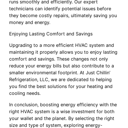
runs smoothly and efficiently. Our expert
technicians can identify potential issues before
they become costly repairs, ultimately saving you
money and energy.
Enjoying Lasting Comfort and Savings
Upgrading to a more efficient HVAC system and
maintaining it properly allows you to enjoy lasting
comfort and savings. These changes not only
reduce your energy bills but also contribute to a
smaller environmental footprint. At Just Chillin’
Refrigeration, LLC, we are dedicated to helping
you find the best solutions for your heating and
cooling needs.
In conclusion, boosting energy efficiency with the
right HVAC system is a wise investment for both
your wallet and the planet. By selecting the right
size and type of system, exploring energy-