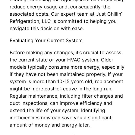
reduce energy usage and, consequently, the
associated costs. Our expert team at Just Chillin’
Refrigeration, LLC is committed to helping you
navigate this decision with ease.
Evaluating Your Current System
Before making any changes, it’s crucial to assess
the current state of your HVAC system. Older
models typically consume more energy, especially
if they have not been maintained properly. If your
system is more than 10-15 years old, replacement
might be more cost-effective in the long run.
Regular maintenance, including filter changes and
duct inspections, can improve efficiency and
extend the life of your system. Identifying
inefficiencies now can save you a significant
amount of money and energy later.