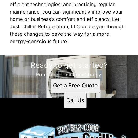
efficient technologies, and practicing regular
maintenance, you can significantly improve your
home or business's comfort and efficiency. Let
Just Chillin’ Refrigeration, LLC guide you through
these changes to pave the way for a more
energy-conscious future.
Ready to get started?
Book an appointment today.
Get a Free Quote
Call Us