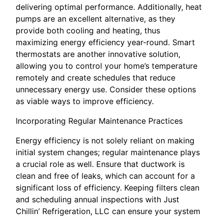
delivering optimal performance. Additionally, heat
pumps are an excellent alternative, as they
provide both cooling and heating, thus
maximizing energy efficiency year-round. Smart
thermostats are another innovative solution,
allowing you to control your home’s temperature
remotely and create schedules that reduce
unnecessary energy use. Consider these options
as viable ways to improve efficiency.
Incorporating Regular Maintenance Practices
Energy efficiency is not solely reliant on making
initial system changes; regular maintenance plays
a crucial role as well. Ensure that ductwork is
clean and free of leaks, which can account for a
significant loss of efficiency. Keeping filters clean
and scheduling annual inspections with Just
Chillin’ Refrigeration, LLC can ensure your system