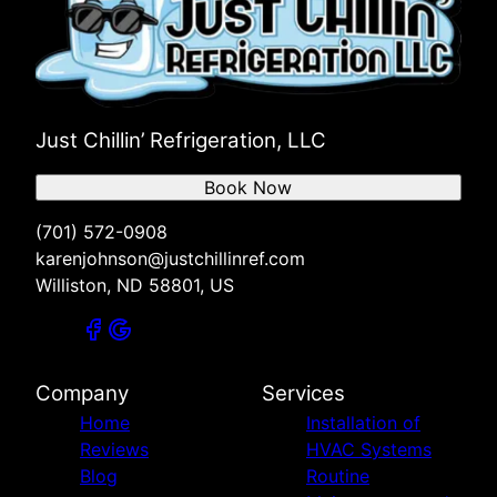
Just Chillin’ Refrigeration, LLC
Book Now
(701) 572-0908
karenjohnson@justchillinref.com
Williston, ND 58801, US
Company
Services
Home
Installation of
Reviews
HVAC Systems
Blog
Routine