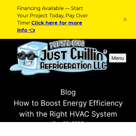
Financing Available — Start
Your Project Today, Pay Over
Time!
Click here for more
info 👈
Menu
Blog
How to Boost Energy Efficiency
with the Right HVAC System
Sep 23, 2025