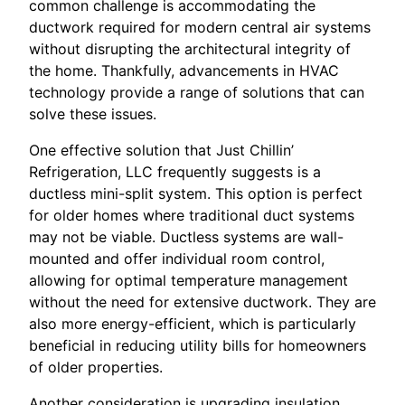
common challenge is accommodating the
ductwork required for modern central air systems
without disrupting the architectural integrity of
the home. Thankfully, advancements in HVAC
technology provide a range of solutions that can
solve these issues.
One effective solution that Just Chillin’
Refrigeration, LLC frequently suggests is a
ductless mini-split system. This option is perfect
for older homes where traditional duct systems
may not be viable. Ductless systems are wall-
mounted and offer individual room control,
allowing for optimal temperature management
without the need for extensive ductwork. They are
also more energy-efficient, which is particularly
beneficial in reducing utility bills for homeowners
of older properties.
Another consideration is upgrading insulation.