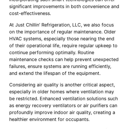
significant improvements in both convenience and
cost-effectiveness.
At Just Chillin’ Refrigeration, LLC, we also focus
on the importance of regular maintenance. Older
HVAC systems, especially those nearing the end
of their operational life, require regular upkeep to
continue performing optimally. Routine
maintenance checks can help prevent unexpected
failures, ensure systems are running efficiently,
and extend the lifespan of the equipment.
Considering air quality is another critical aspect,
especially in older homes where ventilation may
be restricted. Enhanced ventilation solutions such
as energy recovery ventilators or air purifiers can
profoundly improve indoor air quality, creating a
healthier environment for occupants.