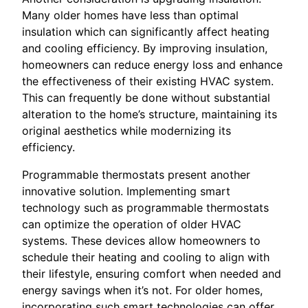
Many older homes have less than optimal
insulation which can significantly affect heating
and cooling efficiency. By improving insulation,
homeowners can reduce energy loss and enhance
the effectiveness of their existing HVAC system.
This can frequently be done without substantial
alteration to the home’s structure, maintaining its
original aesthetics while modernizing its
efficiency.
Programmable thermostats present another
innovative solution. Implementing smart
technology such as programmable thermostats
can optimize the operation of older HVAC
systems. These devices allow homeowners to
schedule their heating and cooling to align with
their lifestyle, ensuring comfort when needed and
energy savings when it’s not. For older homes,
incorporating such smart technologies can offer