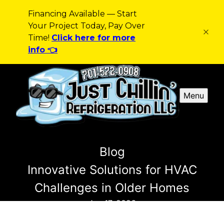
Financing Available — Start
Your Project Today, Pay Over
Time!
Click here for more
info 👈
Menu
Blog
Innovative Solutions for HVAC
Challenges in Older Homes
Jan 17, 2026