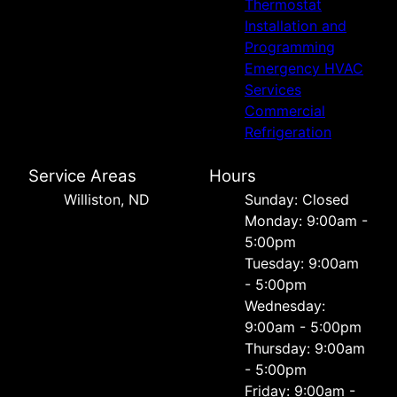
Thermostat
Installation and
Programming
Emergency HVAC
Services
Commercial
Refrigeration
Service Areas
Hours
Williston, ND
Sunday: Closed
Monday: 9:00am -
5:00pm
Tuesday: 9:00am
- 5:00pm
Wednesday:
9:00am - 5:00pm
Thursday: 9:00am
- 5:00pm
Friday: 9:00am -