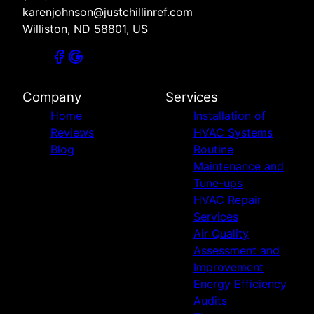
karenjohnson@justchillinref.com
Williston, ND 58801, US
Company
Services
Home
Installation of
Reviews
HVAC Systems
Blog
Routine
Maintenance and
Tune-ups
HVAC Repair
Services
Air Quality
Assessment and
Improvement
Energy Efficiency
Audits