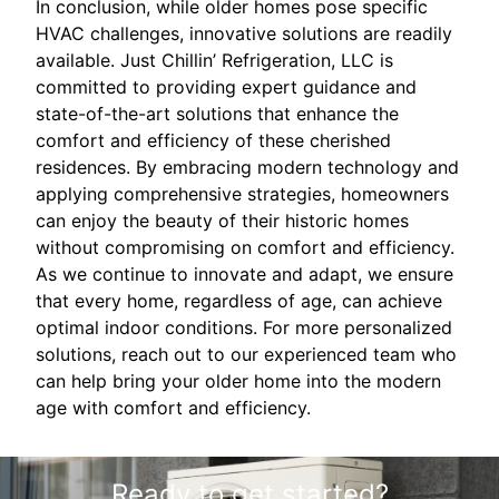
In conclusion, while older homes pose specific
HVAC challenges, innovative solutions are readily
available. Just Chillin’ Refrigeration, LLC is
committed to providing expert guidance and
state-of-the-art solutions that enhance the
comfort and efficiency of these cherished
residences. By embracing modern technology and
applying comprehensive strategies, homeowners
can enjoy the beauty of their historic homes
without compromising on comfort and efficiency.
As we continue to innovate and adapt, we ensure
that every home, regardless of age, can achieve
optimal indoor conditions. For more personalized
solutions, reach out to our experienced team who
can help bring your older home into the modern
age with comfort and efficiency.
Ready to get started?