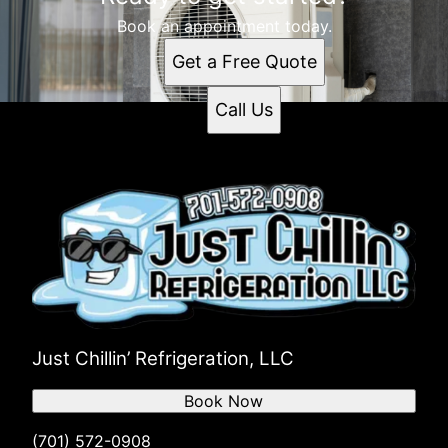
Book an appointment today.
Get a Free Quote
Call Us
Just Chillin’ Refrigeration, LLC
Book Now
(701) 572-0908