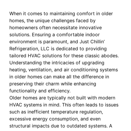
When it comes to maintaining comfort in older
homes, the unique challenges faced by
homeowners often necessitate innovative
solutions. Ensuring a comfortable indoor
environment is paramount, and Just Chillin’
Refrigeration, LLC is dedicated to providing
tailored HVAC solutions for these classic abodes.
Understanding the intricacies of upgrading
heating, ventilation, and air conditioning systems
in older homes can make all the difference in
preserving their charm while enhancing
functionality and efficiency.
Older homes are typically not built with modern
HVAC systems in mind. This often leads to issues
such as inefficient temperature regulation,
excessive energy consumption, and even
structural impacts due to outdated systems. A