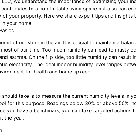
on, LLC, we understand the importance of optimizing your i
 contributes to a comfortable living space but also can en
y of your property. Here we share expert tips and insights 
 in your home.
Basics
unt of moisture in the air. It is crucial to maintain a balanc
 most of our time. Too much humidity can lead to musty o
nd asthma. On the flip side, too little humidity can result in 
atic electricity. The ideal indoor humidity level ranges b
environment for health and home upkeep.
u should take is to measure the current humidity levels in
tool for this purpose. Readings below 30% or above 50% ind
ce you have a benchmark, you can take targeted actions t
t the year.
m