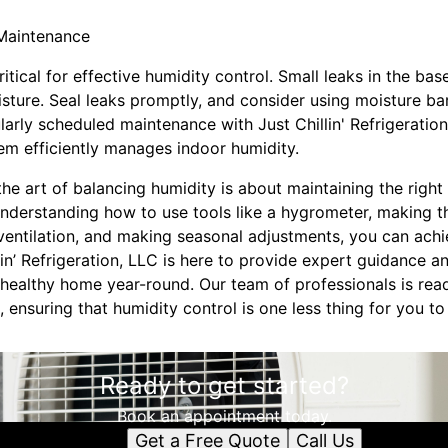
 Maintenance
ritical for effective humidity control. Small leaks in the 
ture. Seal leaks promptly, and consider using moisture barr
arly scheduled maintenance with Just Chillin' Refrigeration 
m efficiently manages indoor humidity.
the art of balancing humidity is about maintaining the righ
understanding how to use tools like a hygrometer, making 
ventilation, and making seasonal adjustments, you can achi
llin’ Refrigeration, LLC is here to provide expert guidance a
healthy home year-round. Our team of professionals is read
 ensuring that humidity control is one less thing for you t
Ready to get started?
Book an appointment today.
Get a Free Quote
Call Us