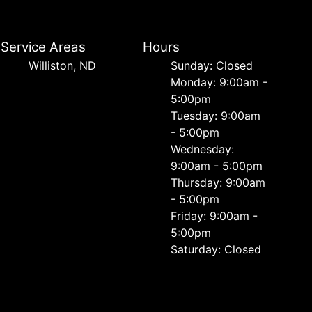
Service Areas
Hours
Williston, ND
Sunday: Closed
Monday: 9:00am -
5:00pm
Tuesday: 9:00am
- 5:00pm
Wednesday:
9:00am - 5:00pm
Thursday: 9:00am
- 5:00pm
Friday: 9:00am -
5:00pm
Saturday: Closed