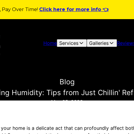
y, Pay Over Time!
Click here for more info 👈
Home
Services
Galleries
Review
Blog
ng Humidity: Tips from Just Chillin' Re
May 05, 2026
 your home is a delicate act that can profoundly affect bot