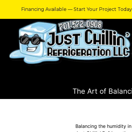
Financing Available — Start Your Project Toda
The Art of Balanci
Balancing the humidity in