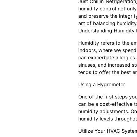
Just Chillin’ Refrigerati
humidity control not only
and preserve the integrit
art of balancing humidity
Understanding Humidity 
Humidity refers to the amo
indoors, where we spend
can exacerbate allergies a
sinuses, and increased st
tends to offer the best 
Using a Hygrometer
One of the first steps yo
can be a cost-effective 
humidity adjustments. On
humidity levels throughou
Utilize Your HVAC Syste