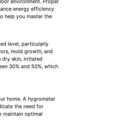
ndoor environment. Proper
hance energy efficiency
to help you master the
ed level, particularly
dors, mold growth, and
dry skin, irritated
etween 30% and 50%, which
 your home. A hygrometer
icate the need for
o maintain optimal