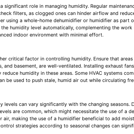
 significant role in managing humidity. Regular maintenance
check filters, as clogged ones can hinder airflow and reduce
der using a whole-home dehumidifier or humidifier as part 
 the humidity level automatically, complementing the wor
anced indoor environment with minimal effort.
her critical factor in controlling humidity. Ensure that area
, and basement, are well-ventilated. Installing exhaust fans
ely reduce humidity in these areas. Some HVAC systems co
an be used to push stale, humid air out while circulating fres
y levels can vary significantly with the changing seasons.
levels are common, which might necessitate the use of a de
er air, making the use of a humidifier beneficial to add moi
control strategies according to seasonal changes can signif