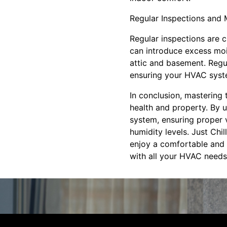
Regular Inspections and
Regular inspections are c
can introduce excess mois
attic and basement. Regul
ensuring your HVAC syste
In conclusion, mastering 
health and property. By 
system, ensuring proper 
humidity levels. Just Chi
enjoy a comfortable and 
with all your HVAC needs,