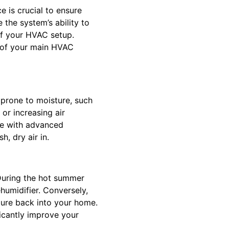
 is crucial to ensure
 the system’s ability to
of your HVAC setup.
k of your main HVAC
s prone to moisture, such
 or increasing air
me with advanced
h, dry air in.
 During the hot summer
humidifier. Conversely,
sture back into your home.
icantly improve your