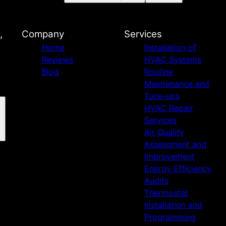
,
Company
Services
Home
Installation of
Reviews
HVAC Systems
Blog
Routine
Maintenance and
Tune-ups
HVAC Repair
Services
Air Quality
Assessment and
Improvement
Energy Efficiency
Audits
Thermostat
Installation and
Programming