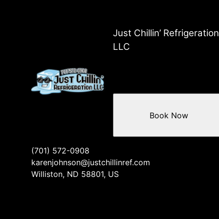
Just Chillin’ Refrigeration
LLC
Book Now
(701) 572-0908
karenjohnson@justchillinref.com
Williston, ND 58801, US