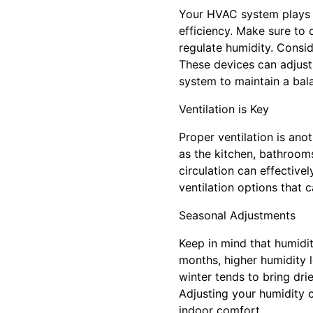
Your HVAC system plays a
efficiency. Make sure to 
regulate humidity. Consi
These devices can adjust
system to maintain a bal
Ventilation is Key
Proper ventilation is anot
as the kitchen, bathrooms
circulation can effectiv
ventilation options that c
Seasonal Adjustments
Keep in mind that humidit
months, higher humidity 
winter tends to bring dri
Adjusting your humidity 
indoor comfort.