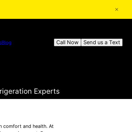
Call Now
Send us a Text
s
Blog
frigeration Experts
h comfort and health. At