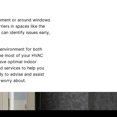
basement or around windows
iers in spaces like the
can identify issues early,
t environment for both
the most of your HVAC
eve optimal indoor
nd services to help you
y to advise and assist
o worry about.