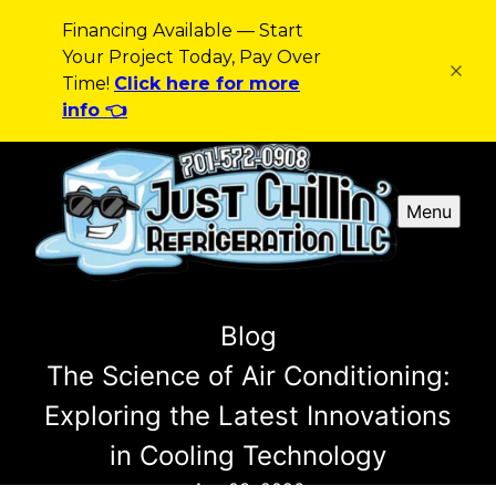
Financing Available — Start
Your Project Today, Pay Over
Time!
Click here for more
info 👈
Menu
Blog
The Science of Air Conditioning:
Exploring the Latest Innovations
in Cooling Technology
Apr 03, 2026