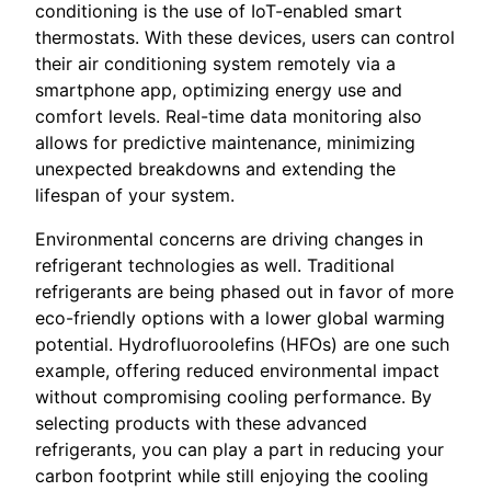
conditioning is the use of IoT-enabled smart
thermostats. With these devices, users can control
their air conditioning system remotely via a
smartphone app, optimizing energy use and
comfort levels. Real-time data monitoring also
allows for predictive maintenance, minimizing
unexpected breakdowns and extending the
lifespan of your system.
Environmental concerns are driving changes in
refrigerant technologies as well. Traditional
refrigerants are being phased out in favor of more
eco-friendly options with a lower global warming
potential. Hydrofluoroolefins (HFOs) are one such
example, offering reduced environmental impact
without compromising cooling performance. By
selecting products with these advanced
refrigerants, you can play a part in reducing your
carbon footprint while still enjoying the cooling