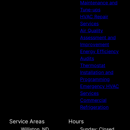
Maintenance and
Tune-ups
HVAC Repair
Services
Air Quality
Assessment and
Improvement
Energy Efficiency
Audits
Thermostat
Installation and
Programming
Emergency HVAC
Services
Commercial
Refrigeration
Service Areas
Hours
Williston, ND
Sunday: Closed