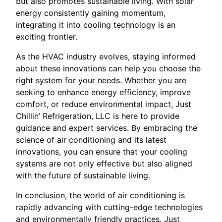
but also promotes sustainable living. With solar
energy consistently gaining momentum,
integrating it into cooling technology is an
exciting frontier.
As the HVAC industry evolves, staying informed
about these innovations can help you choose the
right system for your needs. Whether you are
seeking to enhance energy efficiency, improve
comfort, or reduce environmental impact, Just
Chillin’ Refrigeration, LLC is here to provide
guidance and expert services. By embracing the
science of air conditioning and its latest
innovations, you can ensure that your cooling
systems are not only effective but also aligned
with the future of sustainable living.
In conclusion, the world of air conditioning is
rapidly advancing with cutting-edge technologies
and environmentally friendly practices. Just