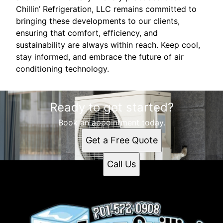
Chillin’ Refrigeration, LLC remains committed to
bringing these developments to our clients,
ensuring that comfort, efficiency, and
sustainability are always within reach. Keep cool,
stay informed, and embrace the future of air
conditioning technology.
Ready to get started?
Book an appointment today.
Get a Free Quote
Call Us