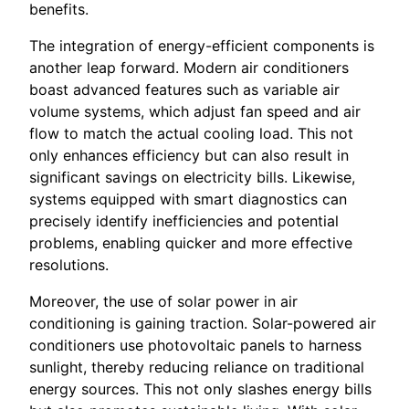
benefits.
The integration of energy-efficient components is
another leap forward. Modern air conditioners
boast advanced features such as variable air
volume systems, which adjust fan speed and air
flow to match the actual cooling load. This not
only enhances efficiency but can also result in
significant savings on electricity bills. Likewise,
systems equipped with smart diagnostics can
precisely identify inefficiencies and potential
problems, enabling quicker and more effective
resolutions.
Moreover, the use of solar power in air
conditioning is gaining traction. Solar-powered air
conditioners use photovoltaic panels to harness
sunlight, thereby reducing reliance on traditional
energy sources. This not only slashes energy bills