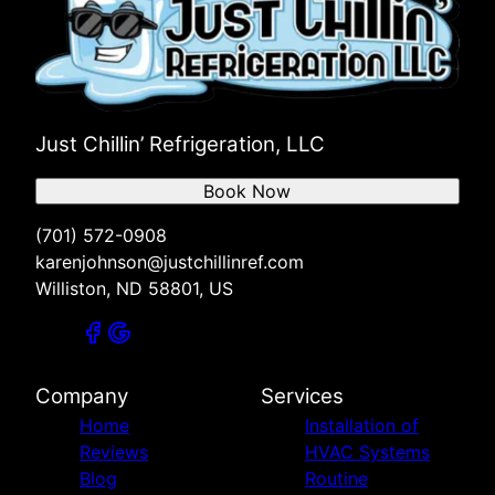
Just Chillin’ Refrigeration, LLC
Book Now
(701) 572-0908
karenjohnson@justchillinref.com
Williston, ND 58801, US
Company
Services
Home
Installation of
Reviews
HVAC Systems
Blog
Routine