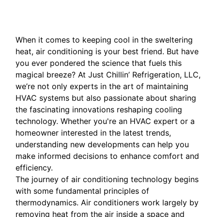
When it comes to keeping cool in the sweltering
heat, air conditioning is your best friend. But have
you ever pondered the science that fuels this
magical breeze? At Just Chillin’ Refrigeration, LLC,
we’re not only experts in the art of maintaining
HVAC systems but also passionate about sharing
the fascinating innovations reshaping cooling
technology. Whether you're an HVAC expert or a
homeowner interested in the latest trends,
understanding new developments can help you
make informed decisions to enhance comfort and
efficiency.
The journey of air conditioning technology begins
with some fundamental principles of
thermodynamics. Air conditioners work largely by
removing heat from the air inside a space and