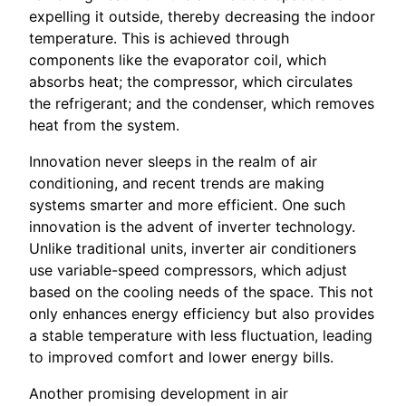
expelling it outside, thereby decreasing the indoor
temperature. This is achieved through
components like the evaporator coil, which
absorbs heat; the compressor, which circulates
the refrigerant; and the condenser, which removes
heat from the system.
Innovation never sleeps in the realm of air
conditioning, and recent trends are making
systems smarter and more efficient. One such
innovation is the advent of inverter technology.
Unlike traditional units, inverter air conditioners
use variable-speed compressors, which adjust
based on the cooling needs of the space. This not
only enhances energy efficiency but also provides
a stable temperature with less fluctuation, leading
to improved comfort and lower energy bills.
Another promising development in air