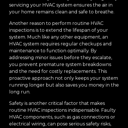
servicing your HVAC system ensures the air in
your home remains clean and safe to breathe.
Another reason to perform routine HVAC
inspections is to extend the lifespan of your
system. Much like any other equipment, an
HVAC system requires regular checkups and
maintenance to function optimally. By
addressing minor issues before they escalate,
you prevent premature system breakdowns
and the need for costly replacements. This
proactive approach not only keeps your system
running longer but also saves you money in the
long run.
Safety is another critical factor that makes
routine HVAC inspections indispensable. Faulty
HVAC components, such as gas connections or
electrical wiring, can pose serious safety risks,