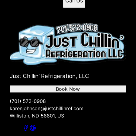
Call Us
Just Chillin’ Refrigeration, LLC
Book Now
(701) 572-0908
karenjohnson@justchillinref.com
Williston, ND 58801, US