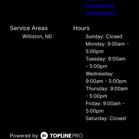
Commercial
Refrigeration
Service Areas
Hours
Williston, ND
Sunday: Closed
Monday: 9:00am -
5:00pm
Tuesday: 9:00am
- 5:00pm
Wednesday:
9:00am - 5:00pm
Thursday: 9:00am
- 5:00pm
Friday: 9:00am -
5:00pm
Saturday: Closed
Powered by