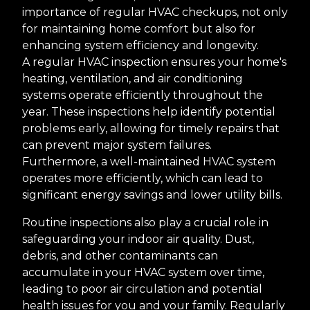
importance of regular HVAC checkups, not only
for maintaining home comfort but also for
enhancing system efficiency and longevity.
A regular HVAC inspection ensures your home's
heating, ventilation, and air conditioning
systems operate efficiently throughout the
year. These inspections help identify potential
problems early, allowing for timely repairs that
can prevent major system failures.
Furthermore, a well-maintained HVAC system
operates more efficiently, which can lead to
significant energy savings and lower utility bills.
Routine inspections also play a crucial role in
safeguarding your indoor air quality. Dust,
debris, and other contaminants can
accumulate in your HVAC system over time,
leading to poor air circulation and potential
health issues for you and your family. Regularly