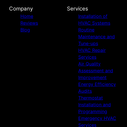
Company
Services
Home
Installation of
Reviews
HVAC Systems
Blog
Routine
Maintenance and
Tune-ups
HVAC Repair
Services
Air Quality
Assessment and
Improvement
Energy Efficiency
Audits
Thermostat
Installation and
Programming
Emergency HVAC
Services