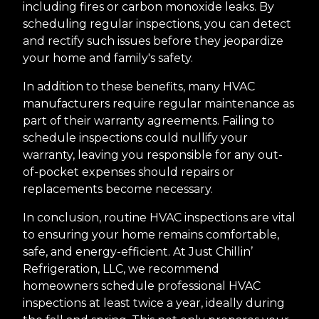
including fires or carbon monoxide leaks. By
scheduling regular inspections, you can detect
and rectify such issues before they jeopardize
your home and family's safety.
In addition to these benefits, many HVAC
manufacturers require regular maintenance as
part of their warranty agreements. Failing to
schedule inspections could nullify your
warranty, leaving you responsible for any out-
of-pocket expenses should repairs or
replacements become necessary.
In conclusion, routine HVAC inspections are vital
to ensuring your home remains comfortable,
safe, and energy-efficient. At Just Chillin’
Refrigeration, LLC, we recommend
homeowners schedule professional HVAC
inspections at least twice a year, ideally during