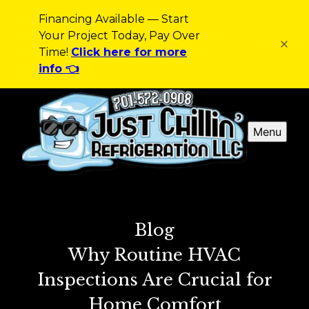
Financing Available — Start
Your Project Today, Pay Over
Time!
Click here for more
info 👈
Menu
Blog
Why Routine HVAC
Inspections Are Crucial for
Home Comfort