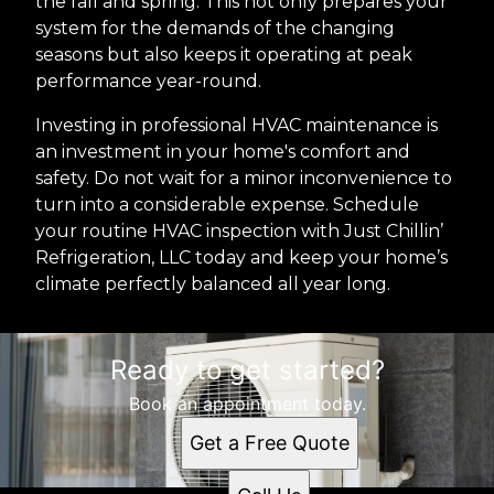
the fall and spring. This not only prepares your
system for the demands of the changing
seasons but also keeps it operating at peak
performance year-round.
Investing in professional HVAC maintenance is
an investment in your home's comfort and
safety. Do not wait for a minor inconvenience to
turn into a considerable expense. Schedule
your routine HVAC inspection with Just Chillin’
Refrigeration, LLC today and keep your home’s
climate perfectly balanced all year long.
Ready to get started?
Book an appointment today.
Get a Free Quote