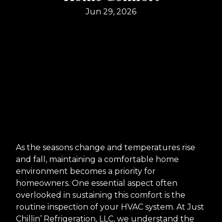
Jun 29, 2026
As the seasons change and temperatures rise
and fall, maintaining a comfortable home
environment becomes a priority for
homeowners. One essential aspect often
overlooked in sustaining this comfort is the
routine inspection of your HVAC system. At Just
Chillin’ Refrigeration, LLC, we understand the